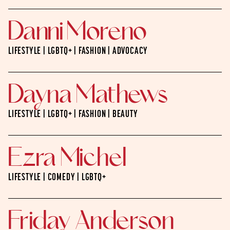
Danni Moreno
LIFESTYLE | LGBTQ+ | FASHION | ADVOCACY
Dayna Mathews
LIFESTYLE | LGBTQ+ | FASHION | BEAUTY
Ezra Michel
LIFESTYLE | COMEDY | LGBTQ+
Friday Anderson