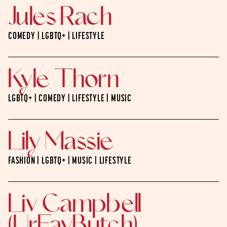
Jules Rach
COMEDY | LGBTQ+ | LIFESTYLE
Kyle Thorn
LGBTQ+ | COMEDY | LIFESTYLE | MUSIC
Lily Massie
FASHION | LGBTQ+ | MUSIC | LIFESTYLE
Liv Campbell
(UrFavButch)