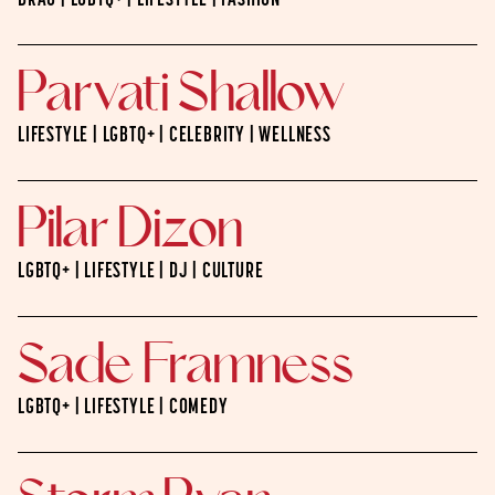
DRAG | LGBTQ+ | LIFESTYLE | FASHION
Parvati Shallow
LIFESTYLE | LGBTQ+ | CELEBRITY | WELLNESS
Pilar Dizon
LGBTQ+ | LIFESTYLE | DJ | CULTURE
Sade Framness
LGBTQ+ | LIFESTYLE | COMEDY