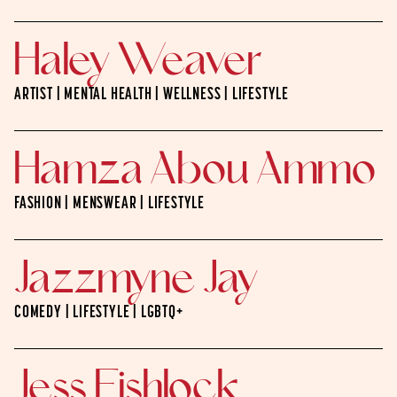
Haley Weaver
ARTIST | MENTAL HEALTH | WELLNESS | LIFESTYLE
Hamza Abou Ammo
FASHION | MENSWEAR | LIFESTYLE
Jazzmyne Jay
COMEDY | LIFESTYLE | LGBTQ+
Jess Fishlock