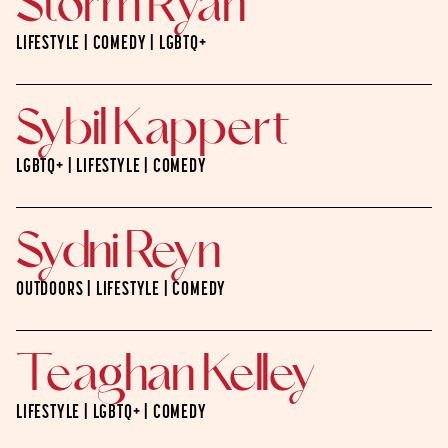
Storm Ryan
LIFESTYLE | COMEDY | LGBTQ+
Sybil Kappert
LGBTQ+ | LIFESTYLE | COMEDY
Sydni Reyn
OUTDOORS | LIFESTYLE | COMEDY
Teaghan Kelley
LIFESTYLE | LGBTQ+ | COMEDY