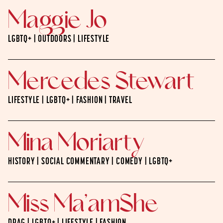
Maggie Jo
LGBTQ+ | OUTDOORS | LIFESTYLE
Mercedes Stewart
LIFESTYLE | LGBTQ+ | FASHION | TRAVEL
Mina Moriarty
HISTORY | SOCIAL COMMENTARY | COMEDY | LGBTQ+
Miss Ma’amShe