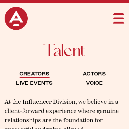
Talent
CREATORS
ACTORS
LIVE EVENTS
VOICE
At the Influencer Division, we believe in a
client-forward experience where genuine
relationships are the foundation for