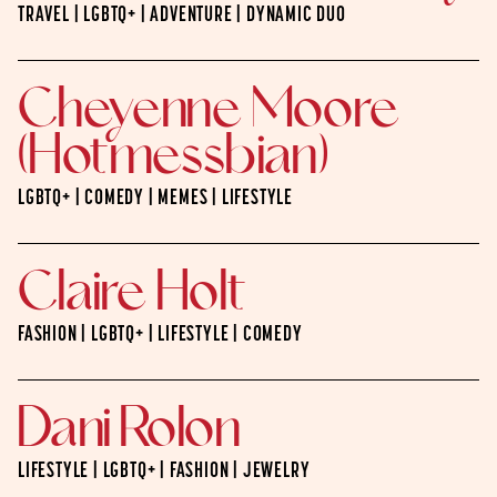
TRAVEL | LGBTQ+ | ADVENTURE | DYNAMIC DUO
Cheyenne Moore
(Hotmessbian)
LGBTQ+ | COMEDY | MEMES | LIFESTYLE
Claire Holt
FASHION | LGBTQ+ | LIFESTYLE | COMEDY
Dani Rolon
LIFESTYLE | LGBTQ+ | FASHION | JEWELRY