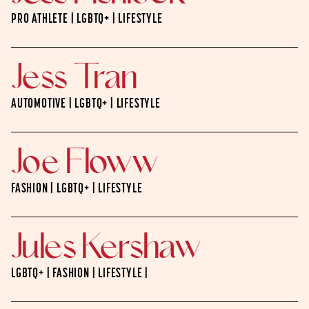
PRO ATHLETE | LGBTQ+ | LIFESTYLE
Jess Tran
AUTOMOTIVE | LGBTQ+ | LIFESTYLE
Joe Floww
FASHION | LGBTQ+ | LIFESTYLE
Jules Kershaw
LGBTQ+ | FASHION | LIFESTYLE |