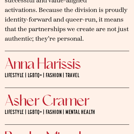
successful and value-aligned
activations. Because the division is proudly
identity-forward and queer-run, it means
that the partnerships we create are not just
authentic; they’re personal.
Anna Harissis
LIFESTYLE | LGBTQ+ | FASHION | TRAVEL
Asher Cramer
LIFESTYLE | LGBTQ+ | FASHION | MENTAL HEALTH