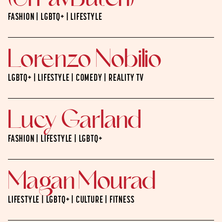
FASHION | LGBTQ+ | LIFESTYLE
Lorenzo Nobilio
LGBTQ+ | LIFESTYLE | COMEDY | REALITY TV
Lucy Garland
FASHION | LIFESTYLE | LGBTQ+
Magan Mourad
LIFESTYLE | LGBTQ+ | CULTURE | FITNESS