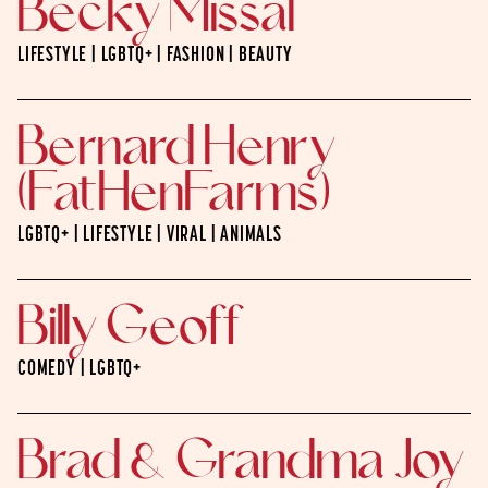
Becky Missal
LIFESTYLE | LGBTQ+ | FASHION | BEAUTY
Bernard Henry
(FatHenFarms)
LGBTQ+ | LIFESTYLE | VIRAL | ANIMALS
Billy Geoff
COMEDY | LGBTQ+
Brad & Grandma Joy