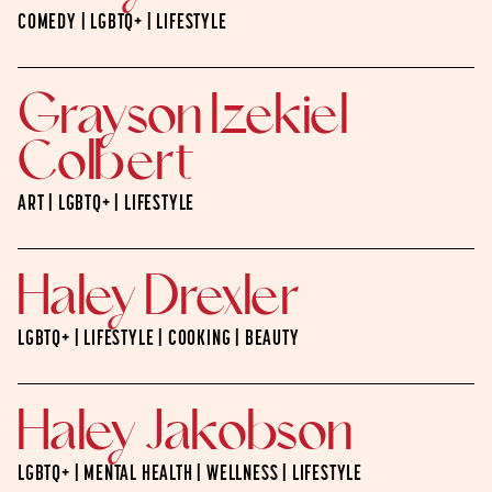
COMEDY | LGBTQ+ | LIFESTYLE
Grayson Izekiel
Colbert
ART | LGBTQ+ | LIFESTYLE
Haley Drexler
LGBTQ+ | LIFESTYLE | COOKING | BEAUTY
Haley Jakobson
LGBTQ+ | MENTAL HEALTH | WELLNESS | LIFESTYLE